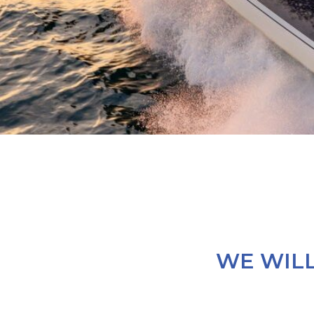
WE WILL