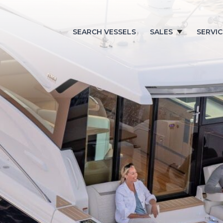
SEARCH VESSELS
SALES
SERVIC