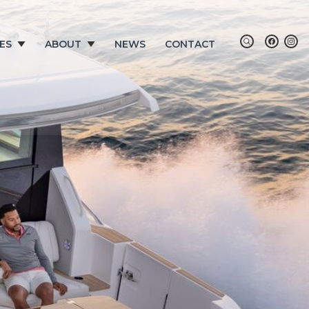
ES
ABOUT
NEWS
CONTACT