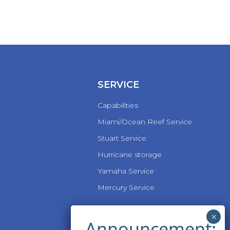
SERVICE
Capabilities
Miami/Ocean Reef Service
Stuart Service
Hurricane storage
Yamaha Service
Mercury Service