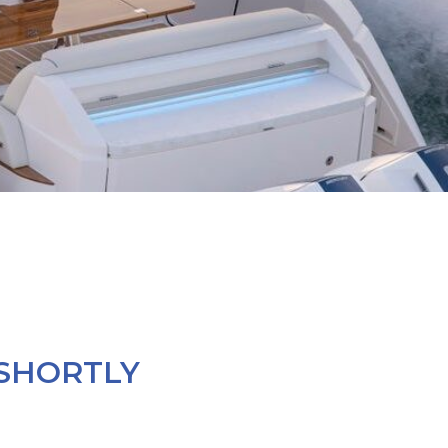
 SHORTLY