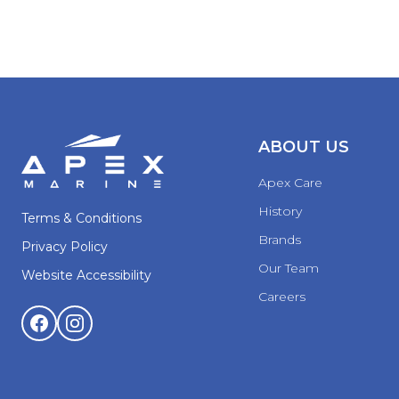
ABOUT US
Apex Care
History
Terms & Conditions
Brands
Privacy Policy
Our Team
Website Accessibility
Careers