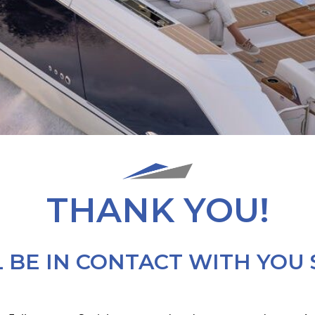
THANK YOU!
 BE IN CONTACT WITH YOU