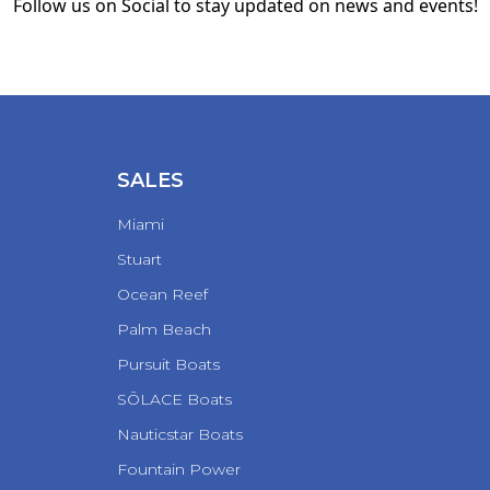
Follow us on Social to stay updated on news and events!
SALES
Miami
Stuart
Ocean Reef
Palm Beach
Pursuit Boats
SŌLACE Boats
Nauticstar Boats
Fountain Power