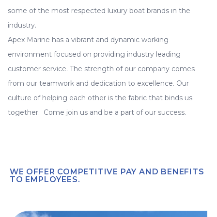
some of the most respected luxury boat brands in the
industry.
Apex Marine has a vibrant and dynamic working
environment focused on providing industry leading
customer service. The strength of our company comes
from our teamwork and dedication to excellence. Our
culture of helping each other is the fabric that binds us
together. Come join us and be a part of our success.
WE OFFER COMPETITIVE PAY AND BENEFITS
TO EMPLOYEES.