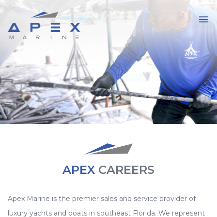
APEX
CAREERS
Apex Marine is the premier sales and service provider of
luxury yachts and boats in southeast Florida. We represent