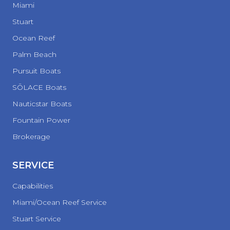
Miami
Stuart
Ocean Reef
Palm Beach
Pursuit Boats
SŌLACE Boats
Nauticstar Boats
Fountain Power
Brokerage
SERVICE
Capabilities
Miami/Ocean Reef Service
Stuart Service