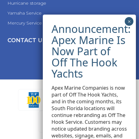
Hurricane storage
Yamaha Service
Mercury Service
CONTACT US
Apex Marine Companies is now
part of Off The Hook Yachts,
and in the coming months, its
South Florida locations will
continue rebranding as Off The
Hook Service. Customers may
notice updated branding across
websites, signage, emails, and