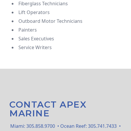
Fiberglass Technicians
Lift Operators
Outboard Motor Technicians
Painters
Sales Executives
Service Writers
CONTACT APEX
MARINE
Miami:
305.858.9700
• Ocean Reef:
305.741.7433
•