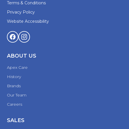
Terms & Conditions
Privacy Policy
Website Accessibility
ABOUT US
Apex Care
History
Brands
Our Team
Careers
SALES