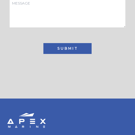
SUBMIT