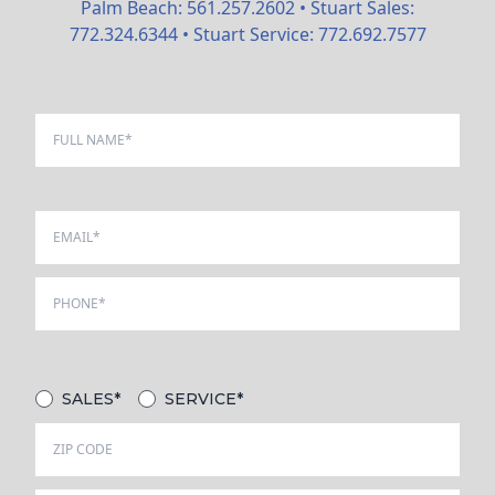
Palm Beach:
561.257.2602
• Stuart Sales:
772.324.6344
• Stuart Service:
772.692.7577
SALES*
SERVICE*