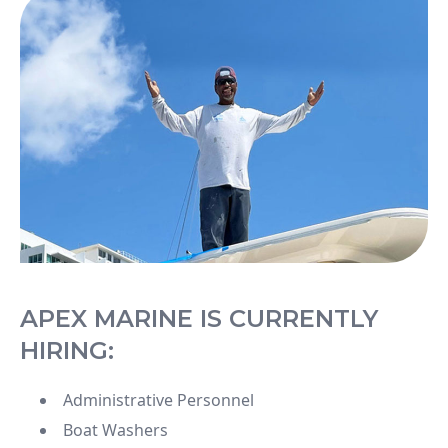
APEX MARINE IS CURRENTLY
HIRING:
Administrative Personnel
Boat Washers