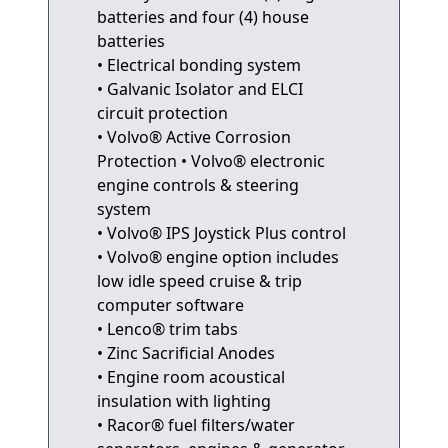
batteries and four (4) house
batteries
• Electrical bonding system
• Galvanic Isolator and ELCI
circuit protection
• Volvo® Active Corrosion
Protection • Volvo® electronic
engine controls & steering
system
• Volvo® IPS Joystick Plus control
• Volvo® engine option includes
low idle speed cruise & trip
computer software
• Lenco® trim tabs
• Zinc Sacrificial Anodes
• Engine room acoustical
insulation with lighting
• Racor® fuel filters/water