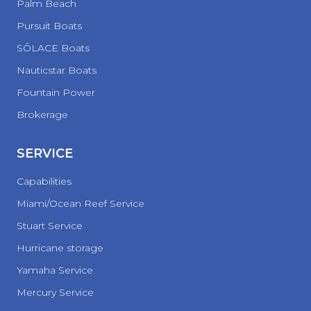
Palm Beach
Pursuit Boats
SŌLACE Boats
Nauticstar Boats
Fountain Power
Brokerage
SERVICE
Capabilities
Miami/Ocean Reef Service
Stuart Service
Hurricane storage
Yamaha Service
Mercury Service