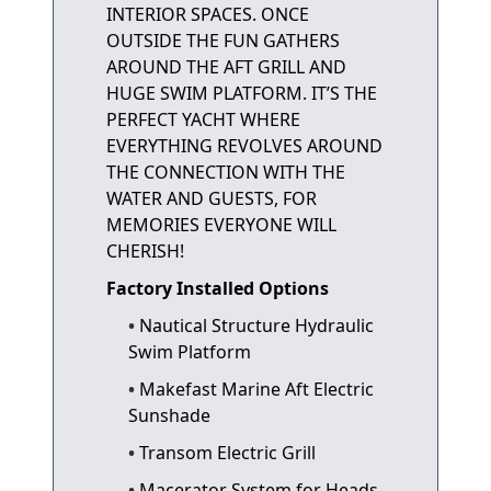
INTERIOR SPACES. ONCE
OUTSIDE THE FUN GATHERS
AROUND THE AFT GRILL AND
HUGE SWIM PLATFORM. IT’S THE
PERFECT YACHT WHERE
EVERYTHING REVOLVES AROUND
THE CONNECTION WITH THE
WATER AND GUESTS, FOR
MEMORIES EVERYONE WILL
CHERISH!
Factory Installed Options
Nautical Structure Hydraulic
Swim Platform
Makefast Marine Aft Electric
Sunshade
Transom Electric Grill
Macerator System for Heads