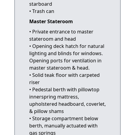
starboard
• Trash can
Master Stateroom
• Private entrance to master
stateroom and head
• Opening deck hatch for natural
lighting and blinds for windows.
Opening ports for ventilation in
master stateroom & head.
• Solid teak floor with carpeted
riser
• Pedestal berth with pillowtop
innerspring mattress,
upholstered headboard, coverlet,
& pillow shams
• Storage compartment below
berth, manually actuated with
gas springs