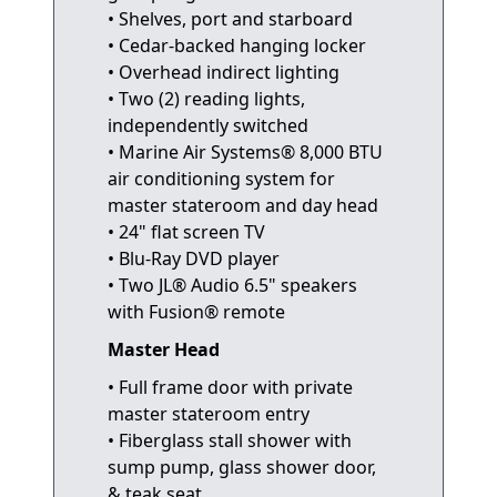
• Shelves, port and starboard
• Cedar-backed hanging locker
• Overhead indirect lighting
• Two (2) reading lights,
independently switched
• Marine Air Systems® 8,000 BTU
air conditioning system for
master stateroom and day head
• 24" flat screen TV
• Blu-Ray DVD player
• Two JL® Audio 6.5" speakers
with Fusion® remote
Master Head
• Full frame door with private
master stateroom entry
• Fiberglass stall shower with
sump pump, glass shower door,
& teak seat