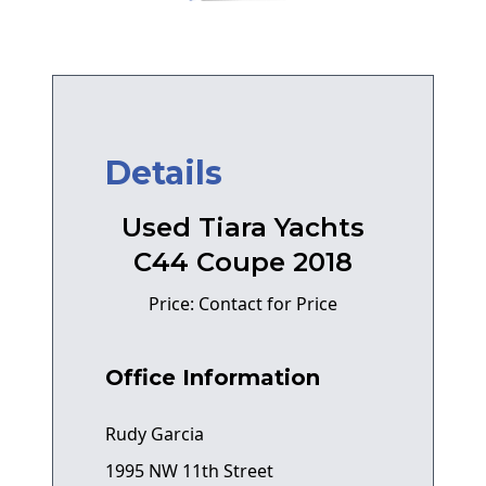
Details
Used Tiara Yachts
C44 Coupe 2018
Price: Contact for Price
Office Information
Rudy Garcia
1995 NW 11th Street