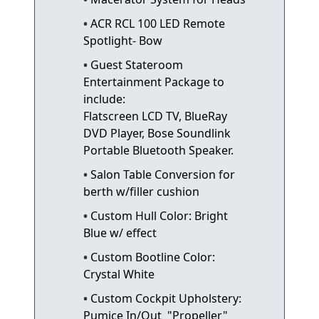
ACR RCL 100 LED Remote
Spotlight- Bow
Guest Stateroom
Entertainment Package to
include:
Flatscreen LCD TV, BlueRay
DVD Player, Bose Soundlink
Portable Bluetooth Speaker.
Salon Table Conversion for
berth w/filler cushion
Custom Hull Color: Bright
Blue w/ effect
Custom Bootline Color:
Crystal White
Custom Cockpit Upholstery:
Pumice In/Out "Propeller"