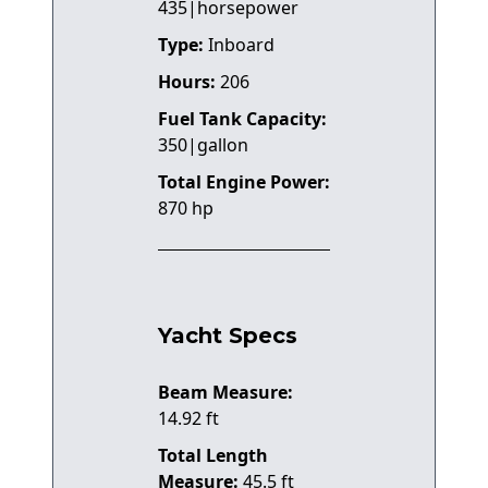
435|horsepower
Type:
Inboard
Hours:
206
Fuel Tank Capacity:
350|gallon
Total Engine Power:
870 hp
Yacht Specs
Beam Measure:
14.92 ft
Total Length
Measure:
45.5 ft