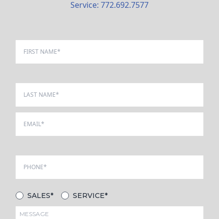
Service: 772.692.7577
SALES*
SERVICE*