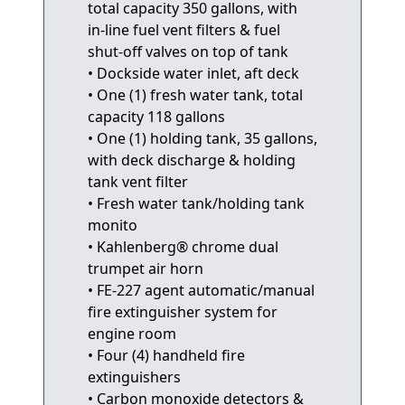
total capacity 350 gallons, with
in-line fuel vent filters & fuel
shut-off valves on top of tank
• Dockside water inlet, aft deck
• One (1) fresh water tank, total
capacity 118 gallons
• One (1) holding tank, 35 gallons,
with deck discharge & holding
tank vent filter
• Fresh water tank/holding tank
monito
• Kahlenberg® chrome dual
trumpet air horn
• FE-227 agent automatic/manual
fire extinguisher system for
engine room
• Four (4) handheld fire
extinguishers
• Carbon monoxide detectors &