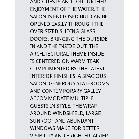
AND GUESTS AND FOR FURTHER
ENJOYMENT OF THE WATER, THE
SALON IS ENCLOSED BUT CAN BE
OPENED EASILY THROUGH THE
OVER-SIZED SLIDING GLASS
DOORS, BRINGING THE OUTSIDE
IN AND THE INSIDE OUT. THE
ARCHITECTURAL THEME INSIDE
IS CENTERED ON WARM TEAK
COMPLIMENTED BY THE LATEST
INTERIOR FINISHES. A SPACIOUS
SALON, GENEROUS STATEROOMS
AND CONTEMPORARY GALLEY
ACCOMMODATE MULTIPLE
GUESTS IN STYLE. THE WRAP
AROUND WINDSHIELD, LARGE
SUNROOF AND ABUNDANT
WINDOWS MAKE FOR BETTER
VISIBILITY AND BRIGHTER, AIRIER