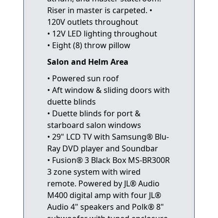
Riser in master is carpeted. •
120V outlets throughout
• 12V LED lighting throughout
• Eight (8) throw pillow
Salon and Helm Area
• Powered sun roof
• Aft window & sliding doors with
duette blinds
• Duette blinds for port &
starboard salon windows
• 29" LCD TV with Samsung® Blu-
Ray DVD player and Soundbar
• Fusion® 3 Black Box MS-BR300R
3 zone system with wired
remote. Powered by JL® Audio
M400 digital amp with four JL®
Audio 4" speakers and Polk® 8"