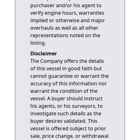
purchaser and/or his agent to
verify engine hours, warranties
implied or otherwise and major
overhauls as well as all other
representations noted on the
listing.
Disclaimer
The Company offers the details
of this vessel in good faith but
cannot guarantee or warrant the
accuracy of this information nor
warrant the condition of the
vessel. A buyer should instruct
his agents, or his surveyors, to
investigate such details as the
buyer desires validated. This
vessel is offered subject to prior
sale, price change, or withdrawal