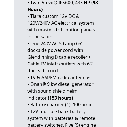
• Twin Volvo® IPS600, 435 HP
(98
Hours)
• Tiara custom 12V DC &
120V/240V AC electrical system
with master distribution panels
in the salon
• One 240V AC 50 amp 65′
dockside power cord with
Glendinning® cable recoiler •
Cable TV inlets/outlets with 65′
dockside cord
• TV & AM/FM radio antennas
• Onan® 9 kw diesel generator
with sound shield helm
indicator
(153 hours)
• Battery charger (1), 100 amp
• 12V multiple bank battery
system with batteries & remote
battery switches. Five (5) engine