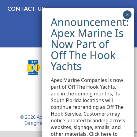
CONTACT US
Apex Marine Companies is now
part of Off The Hook Yachts,
and in the coming months, its
South Florida locations will
continue rebranding as Off The
Hook Service. Customers may
© 2026 Apex Marine Sales. All rights reserved.
notice updated branding across
Designed and Developed by
Peak Seven
websites, signage, emails, and
other materials.
Click here
to