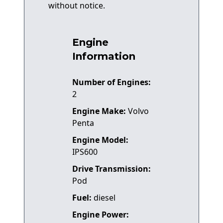
without notice.
Engine
Information
Number of Engines:
2
Engine Make:
Volvo
Penta
Engine Model:
IPS600
Drive Transmission:
Pod
Fuel:
diesel
Engine Power: