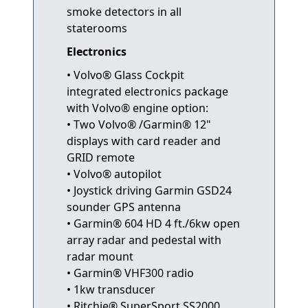
smoke detectors in all
staterooms
Electronics
• Volvo® Glass Cockpit
integrated electronics package
with Volvo® engine option:
• Two Volvo® /Garmin® 12"
displays with card reader and
GRID remote
• Volvo® autopilot
• Joystick driving Garmin GSD24
sounder GPS antenna
• Garmin® 604 HD 4 ft./6kw open
array radar and pedestal with
radar mount
• Garmin® VHF300 radio
• 1kw transducer
• Ritchie® SuperSport SS2000