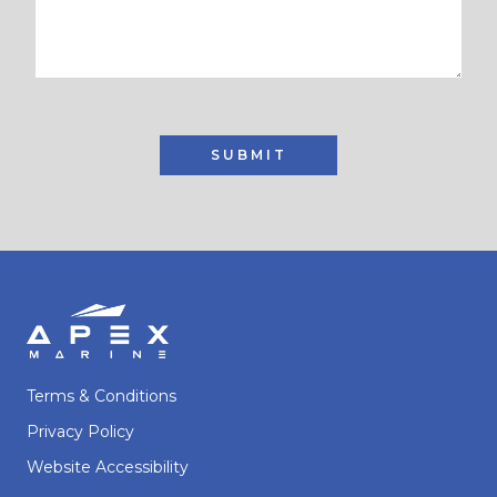
SUBMIT
Terms & Conditions
Privacy Policy
Website Accessibility