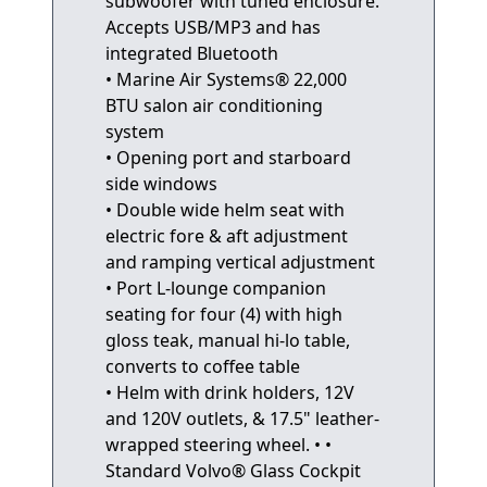
subwoofer with tuned enclosure.
Accepts USB/MP3 and has
integrated Bluetooth
• Marine Air Systems® 22,000
BTU salon air conditioning
system
• Opening port and starboard
side windows
• Double wide helm seat with
electric fore & aft adjustment
and ramping vertical adjustment
• Port L-lounge companion
seating for four (4) with high
gloss teak, manual hi-lo table,
converts to coffee table
• Helm with drink holders, 12V
and 120V outlets, & 17.5" leather-
wrapped steering wheel. • •
Standard Volvo® Glass Cockpit