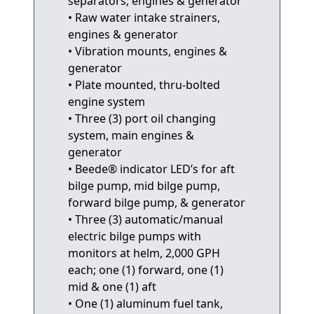
separators, engines & generator
• Raw water intake strainers,
engines & generator
• Vibration mounts, engines &
generator
• Plate mounted, thru-bolted
engine system
• Three (3) port oil changing
system, main engines &
generator
• Beede® indicator LED’s for aft
bilge pump, mid bilge pump,
forward bilge pump, & generator
• Three (3) automatic/manual
electric bilge pumps with
monitors at helm, 2,000 GPH
each; one (1) forward, one (1)
mid & one (1) aft
• One (1) aluminum fuel tank,