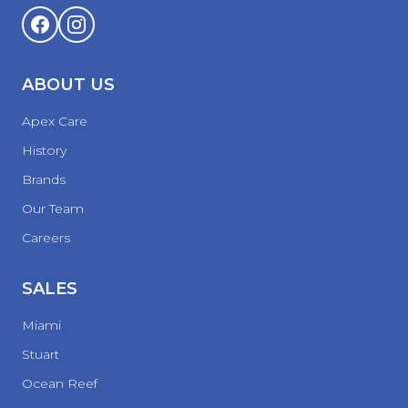
ABOUT US
Apex Care
History
Brands
Our Team
Careers
SALES
Miami
Stuart
Ocean Reef