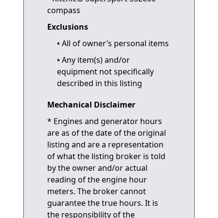
compass
Exclusions
All of owner’s personal items
Any item(s) and/or
equipment not specifically
described in this listing
Mechanical Disclaimer
* Engines and generator hours
are as of the date of the original
listing and are a representation
of what the listing broker is told
by the owner and/or actual
reading of the engine hour
meters. The broker cannot
guarantee the true hours. It is
the responsibility of the