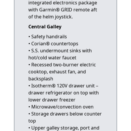
integrated electronics package
with Garmin® GRID remote aft
of the helm joystick.
Central Galley
• Safety handrails
• Corian® countertops
• S.S. undermount sinks with
hot/cold water faucet
• Recessed two-burner electric
cooktop, exhaust fan, and
backsplash
• Isotherm® 120V drawer unit –
drawer refrigerator on top with
lower drawer freezer
• Microwave/convection oven
• Storage drawers below counter
top
• Upper galley storage, port and