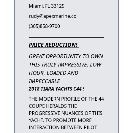
Miami, FL 33125
rudy@apexmarine.co
(305)858-9700
PRICE REDUCTION!
GREAT OPPORTUNITY TO OWN
THIS TRULY IMPRESSIVE, LOW
HOUR, LOADED AND
IMPECCABLE
2018 TIARA YACHTS C44 !
THE MODERN PROFILE OF THE 44
COUPE HERALDS THE
PROGRESSIVE NUANCES OF THIS
YACHT. TO PROMOTE MORE
INTERACTION BETWEEN PILOT