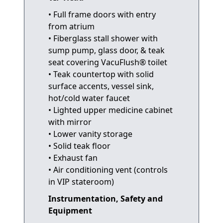
• Full frame doors with entry
from atrium
• Fiberglass stall shower with
sump pump, glass door, & teak
seat covering VacuFlush® toilet
• Teak countertop with solid
surface accents, vessel sink,
hot/cold water faucet
• Lighted upper medicine cabinet
with mirror
• Lower vanity storage
• Solid teak floor
• Exhaust fan
• Air conditioning vent (controls
in VIP stateroom)
Instrumentation, Safety and
Equipment