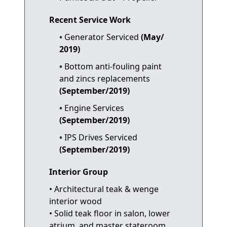
Recent Service Work
Generator Serviced
(May/
2019)
Bottom anti-fouling paint
and zincs replacements
(September/2019)
Engine Services
(September/2019)
IPS Drives Serviced
(September/2019)
Interior Group
• Architectural teak & wenge
interior wood
• Solid teak floor in salon, lower
atrium, and master stateroom.