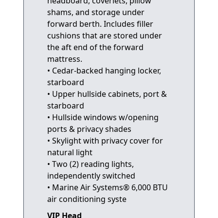
headboard, coverlets, pillow
shams, and storage under
forward berth. Includes filler
cushions that are stored under
the aft end of the forward
mattress.
• Cedar-backed hanging locker,
starboard
• Upper hullside cabinets, port &
starboard
• Hullside windows w/opening
ports & privacy shades
• Skylight with privacy cover for
natural light
• Two (2) reading lights,
independently switched
• Marine Air Systems® 6,000 BTU
air conditioning syste
VIP Head