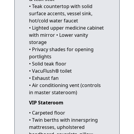
• Teak countertop with solid
surface accents, vessel sink,
hot/cold water faucet
• Lighted upper medicine cabinet
with mirror • Lower vanity
storage
• Privacy shades for opening
portlights
• Solid teak floor
• VacuFlush® toilet
• Exhaust fan
• Air conditioning vent (controls
in master stateroom)
VIP Stateroom
• Carpeted floor
• Twin berths with innerspring
mattresses, upholstered