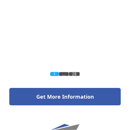
1
...
28
Get More Information