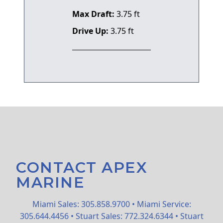
Max Draft:
3.75 ft
Drive Up:
3.75 ft
CONTACT APEX
MARINE
Miami Sales: 305.858.9700 • Miami Service:
305.644.4456 • Stuart Sales: 772.324.6344 • Stuart