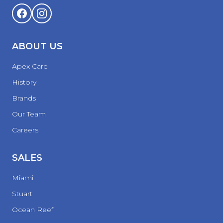
ABOUT US
Apex Care
History
Brands
Our Team
Careers
SALES
Miami
Stuart
Ocean Reef