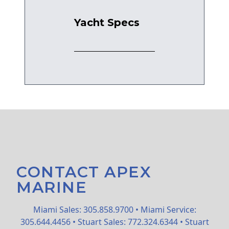
Yacht Specs
CONTACT APEX
MARINE
Miami Sales: 305.858.9700 • Miami Service:
305.644.4456 • Stuart Sales: 772.324.6344 • Stuart