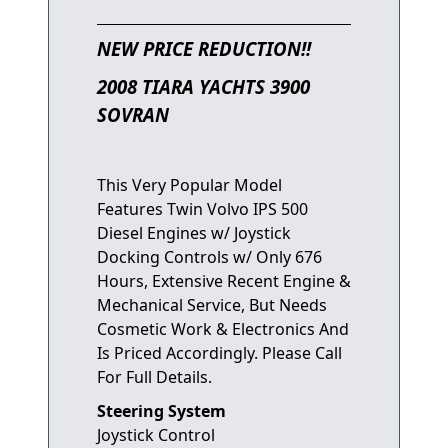
NEW PRICE REDUCTION!!
2008 TIARA YACHTS 3900
SOVRAN
This Very Popular Model
Features Twin Volvo IPS 500
Diesel Engines w/ Joystick
Docking Controls w/ Only 676
Hours, Extensive Recent Engine &
Mechanical Service, But Needs
Cosmetic Work & Electronics And
Is Priced Accordingly. Please Call
For Full Details.
Steering System
Joystick Control