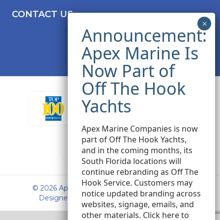
CONTACT US
Apex Marine Companies is now
part of Off The Hook Yachts,
and in the coming months, its
South Florida locations will
continue rebranding as Off The
Hook Service. Customers may
© 2026 Apex Marine Sales. All rights reserved.
notice updated branding across
Designed and Developed by
Peak Seven
websites, signage, emails, and
other materials.
Click here
to