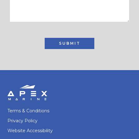
SUBMIT
Terms & Conditions
Privacy Policy
Website Accessibility