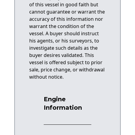
of this vessel in good faith but
cannot guarantee or warrant the
accuracy of this information nor
warrant the condition of the
vessel. A buyer should instruct
his agents, or his surveyors, to
investigate such details as the
buyer desires validated. This
vessel is offered subject to prior
sale, price change, or withdrawal
without notice.
Engine
Information