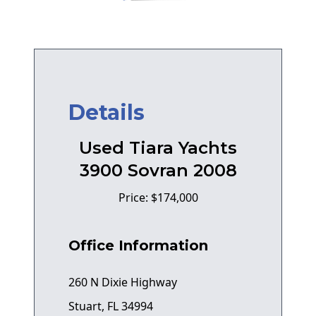
Details
Used Tiara Yachts
3900 Sovran 2008
Price: $174,000
Office Information
260 N Dixie Highway
Stuart, FL 34994