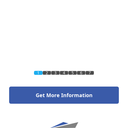
1
2
3
4
5
6
7
Get More Information