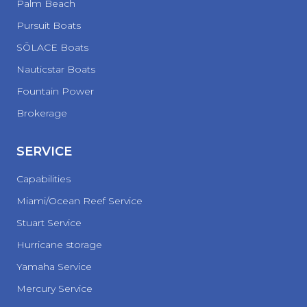
Palm Beach
Pursuit Boats
SŌLACE Boats
Nauticstar Boats
Fountain Power
Brokerage
SERVICE
Capabilities
Miami/Ocean Reef Service
Stuart Service
Hurricane storage
Yamaha Service
Mercury Service