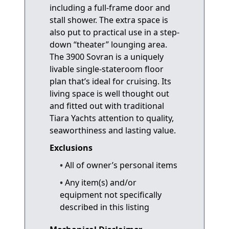
including a full-frame door and
stall shower. The extra space is
also put to practical use in a step-
down “theater” lounging area.
The 3900 Sovran is a uniquely
livable single-stateroom floor
plan that’s ideal for cruising. Its
living space is well thought out
and fitted out with traditional
Tiara Yachts attention to quality,
seaworthiness and lasting value.
Exclusions
All of owner’s personal items
Any item(s) and/or
equipment not specifically
described in this listing