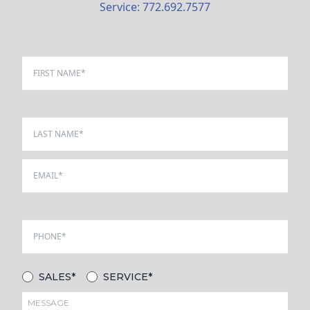
Service: 772.692.7577
SALES*
SERVICE*