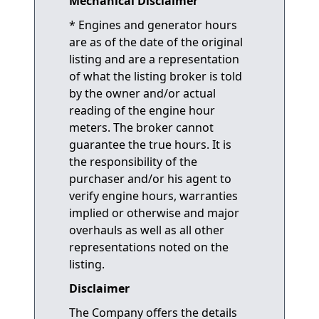
Mechanical Disclaimer
* Engines and generator hours
are as of the date of the original
listing and are a representation
of what the listing broker is told
by the owner and/or actual
reading of the engine hour
meters. The broker cannot
guarantee the true hours. It is
the responsibility of the
purchaser and/or his agent to
verify engine hours, warranties
implied or otherwise and major
overhauls as well as all other
representations noted on the
listing.
Disclaimer
The Company offers the details