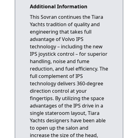
Additional Information
This Sovran continues the Tiara
Yachts tradition of quality and
engineering that takes full
advantage of Volvo IPS
technology – including the new
IPS joystick control – for superior
handling, noise and fume
reduction, and fuel efficiency. The
full complement of IPS
technology delivers 360-degree
direction control at your
fingertips. By utilizing the space
advantages of the IPS drive in a
single stateroom layout, Tiara
Yachts designers have been able
to open up the salon and
increase the size of the head,