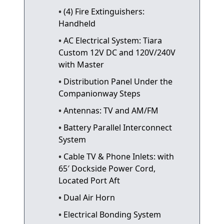
(4) Fire Extinguishers:
Handheld
AC Electrical System: Tiara
Custom 12V DC and 120V/240V
with Master
Distribution Panel Under the
Companionway Steps
Antennas: TV and AM/FM
Battery Parallel Interconnect
System
Cable TV & Phone Inlets: with
65′ Dockside Power Cord,
Located Port Aft
Dual Air Horn
Electrical Bonding System