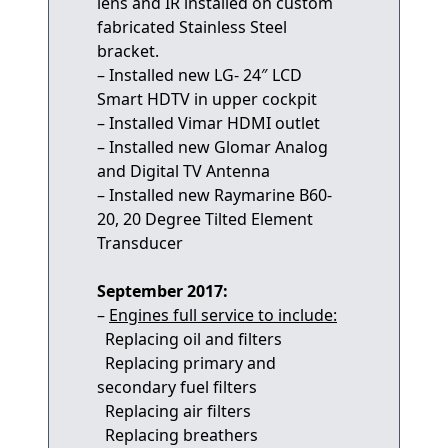
lens and IR installed on custom
fabricated Stainless Steel
bracket.
– Installed new LG- 24″ LCD
Smart HDTV in upper cockpit
– Installed Vimar HDMI outlet
– Installed new Glomar Analog
and Digital TV Antenna
– Installed new Raymarine B60-
20, 20 Degree Tilted Element
Transducer
September 2017:
–
Engines full service to include:
Replacing oil and filters
Replacing primary and
secondary fuel filters
Replacing air filters
Replacing breathers