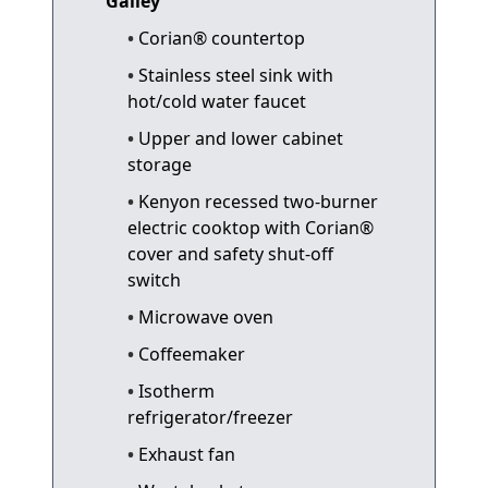
Galley
Corian® countertop
Stainless steel sink with
hot/cold water faucet
Upper and lower cabinet
storage
Kenyon recessed two-burner
electric cooktop with Corian®
cover and safety shut-off
switch
Microwave oven
Coffeemaker
Isotherm
refrigerator/freezer
Exhaust fan