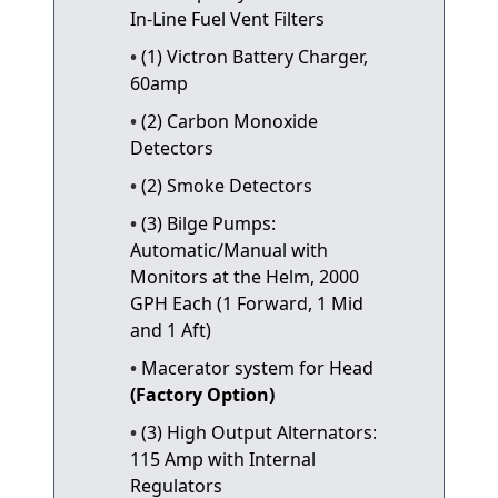
In-Line Fuel Vent Filters
(1) Victron Battery Charger,
60amp
(2) Carbon Monoxide
Detectors
(2) Smoke Detectors
(3) Bilge Pumps:
Automatic/Manual with
Monitors at the Helm, 2000
GPH Each (1 Forward, 1 Mid
and 1 Aft)
Macerator system for Head
(Factory Option)
(3) High Output Alternators:
115 Amp with Internal
Regulators