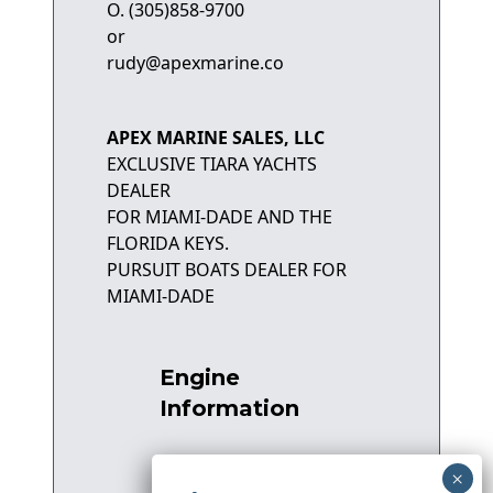
O. (305)858-9700
or
rudy@apexmarine.co
APEX MARINE SALES, LLC
EXCLUSIVE TIARA YACHTS
DEALER
FOR MIAMI-DADE AND THE
FLORIDA KEYS.
PURSUIT BOATS DEALER FOR
MIAMI-DADE
Engine
Information
Number of Engines:
2