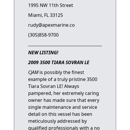
1995 NW 11th Street
Miami, FL 33125
rudy@apexmarine.co
(305)858-9700
NEW LISTING!
2009 3500 TIARA SOVRAN LE
CJAM
is possibly the finest
example of a truly pristine 3500
Tiara Sovran LE! Always
pampered, her extremely caring
owner has made sure that every
single maintenance and service
detail on this vessel has been
meticulously addressed by
qualified professionals with a no