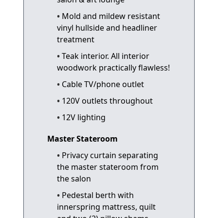
Mold and mildew resistant
vinyl hullside and headliner
treatment
Teak interior. All interior
woodwork practically flawless!
Cable TV/phone outlet
120V outlets throughout
12V lighting
Master Stateroom
Privacy curtain separating
the master stateroom from
the salon
Pedestal berth with
innerspring mattress, quilt