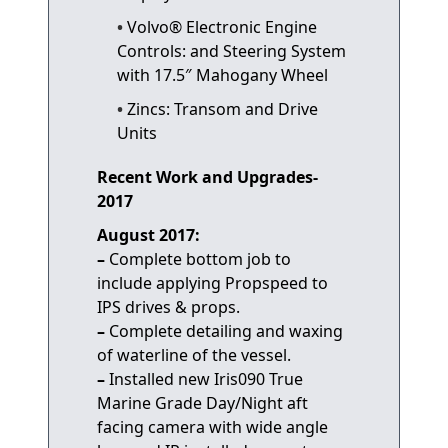
Volvo® Electronic Engine
Controls: and Steering System
with 17.5″ Mahogany Wheel
Zincs: Transom and Drive
Units
Recent Work and Upgrades-
2017
August 2017:
–
Complete bottom job to
include applying Propspeed to
IPS drives & props.
–
Complete detailing and waxing
of waterline of the vessel.
–
Installed new Iris090 True
Marine Grade Day/Night aft
facing camera with wide angle