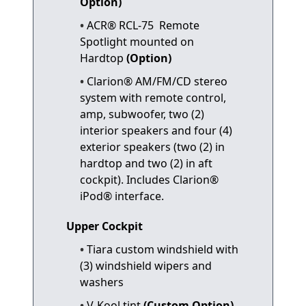
Option)
ACR® RCL-75 Remote
Spotlight mounted on
Hardtop
(Option)
Clarion® AM/FM/CD stereo
system with remote control,
amp, subwoofer, two (2)
interior speakers and four (4)
exterior speakers (two (2) in
hardtop and two (2) in aft
cockpit). Includes Clarion®
iPod® interface.
Upper Cockpit
Tiara custom windshield with
(3) windshield wipers and
washers
V-Kool tint
(Custom Option)