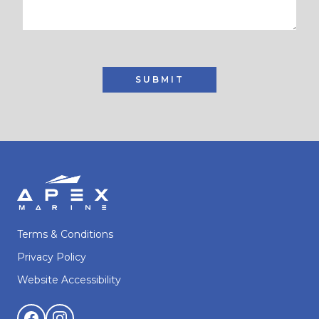
SUBMIT
Terms & Conditions
Privacy Policy
Website Accessibility