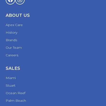
ABOUT US
Apex Care
History
Brands
Our Team
Careers
SALES
Miami
Stuart
Ocean Reef
Palm Beach