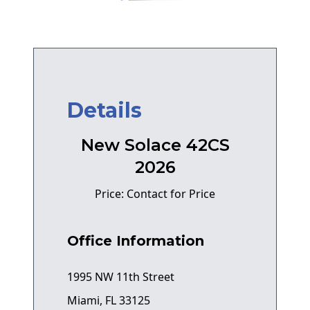
Details
New Solace 42CS
2026
Price: Contact for Price
Office Information
1995 NW 11th Street
Miami, FL 33125