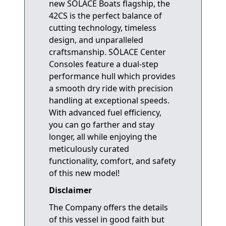
new SŌLACE Boats flagship, the
42CS is the perfect balance of
cutting technology, timeless
design, and unparalleled
craftsmanship. SŌLACE Center
Consoles feature a dual-step
performance hull which provides
a smooth dry ride with precision
handling at exceptional speeds.
With advanced fuel efficiency,
you can go farther and stay
longer, all while enjoying the
meticulously curated
functionality, comfort, and safety
of this new model!
Disclaimer
The Company offers the details
of this vessel in good faith but