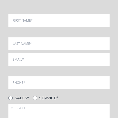
SALES*
SERVICE*