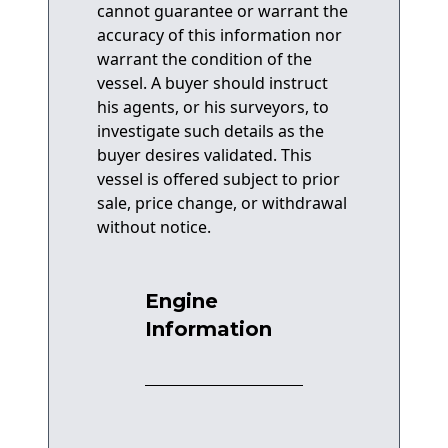
cannot guarantee or warrant the
accuracy of this information nor
warrant the condition of the
vessel. A buyer should instruct
his agents, or his surveyors, to
investigate such details as the
buyer desires validated. This
vessel is offered subject to prior
sale, price change, or withdrawal
without notice.
Engine
Information