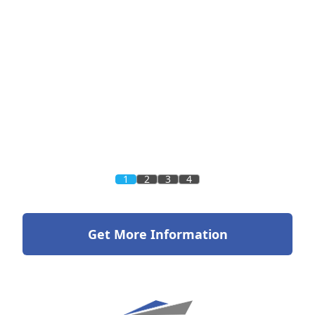
1
2
3
4
Get More Information