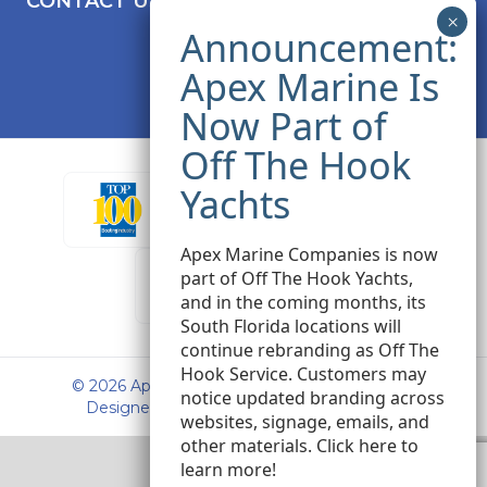
CONTACT US
Apex Marine Companies is now
part of Off The Hook Yachts,
and in the coming months, its
South Florida locations will
continue rebranding as Off The
Hook Service. Customers may
© 2026 Apex Marine Sales. All rights reserved.
notice updated branding across
Designed and Developed by
Peak Seven
websites, signage, emails, and
other materials.
Click here
to
learn more!