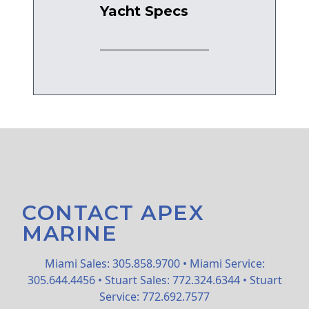
Yacht Specs
CONTACT APEX
MARINE
Miami Sales: 305.858.9700 • Miami Service:
305.644.4456 • Stuart Sales: 772.324.6344 • Stuart
Service: 772.692.7577