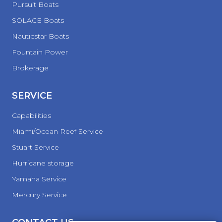
Pursuit Boats
SŌLACE Boats
Nauticstar Boats
Fountain Power
Brokerage
SERVICE
Capabilities
Miami/Ocean Reef Service
Stuart Service
Hurricane storage
Yamaha Service
Mercury Service