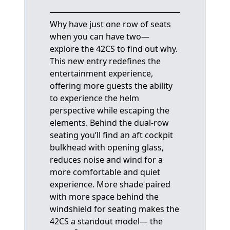
Why have just one row of seats
when you can have two—
explore the 42CS to find out why.
This new entry redefines the
entertainment experience,
offering more guests the ability
to experience the helm
perspective while escaping the
elements. Behind the dual-row
seating you’ll find an aft cockpit
bulkhead with opening glass,
reduces noise and wind for a
more comfortable and quiet
experience. More shade paired
with more space behind the
windshield for seating makes the
42CS a standout model— the