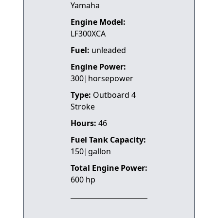
Yamaha
Engine Model:
LF300XCA
Fuel:
unleaded
Engine Power:
300|horsepower
Type:
Outboard 4
Stroke
Hours:
46
Fuel Tank Capacity:
150|gallon
Total Engine Power:
600 hp