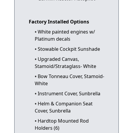
Factory Installed Options
White painted engines w/
Platinum decals
Stowable Cockpit Sunshade
Upgraded Canvas,
Stamoid/Strataglass- White
Bow Tonneau Cover, Stamoid-
White
Instrument Cover, Sunbrella
Helm & Companion Seat
Cover, Sunbrella
Hardtop Mounted Rod
Holders (6)