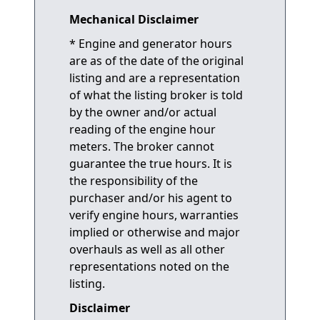
Mechanical Disclaimer
* Engine and generator hours
are as of the date of the original
listing and are a representation
of what the listing broker is told
by the owner and/or actual
reading of the engine hour
meters. The broker cannot
guarantee the true hours. It is
the responsibility of the
purchaser and/or his agent to
verify engine hours, warranties
implied or otherwise and major
overhauls as well as all other
representations noted on the
listing.
Disclaimer