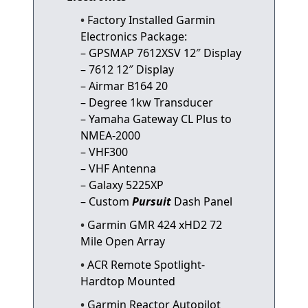
Factory Installed Garmin
Electronics Package:
– GPSMAP 7612XSV 12″ Display
– 7612 12″ Display
– Airmar B164 20
– Degree 1kw Transducer
– Yamaha Gateway CL Plus to
NMEA-2000
– VHF300
– VHF Antenna
– Galaxy 5225XP
– Custom
Pursuit
Dash Panel
Garmin GMR 424 xHD2 72
Mile Open Array
ACR Remote Spotlight-
Hardtop Mounted
Garmin Reactor Autopilot