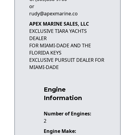
or
rudy@apexmarine.co
APEX MARINE SALES, LLC
EXCLUSIVE TIARA YACHTS
DEALER
FOR MIAMI-DADE AND THE
FLORIDA KEYS
EXCLUSIVE PURSUIT DEALER FOR
MIAMI-DADE
Engine
Information
Number of Engines:
2
Engine Make: