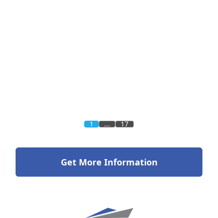
1
...
17
Get More Information