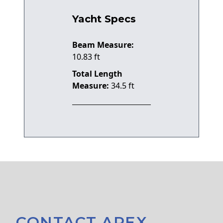
Yacht Specs
Beam Measure:
10.83 ft
Total Length
Measure:
34.5 ft
CONTACT APEX