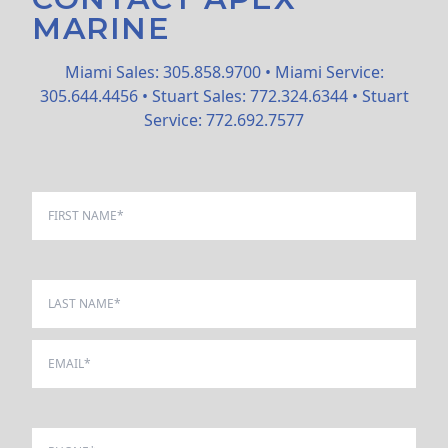
MARINE
Miami Sales: 305.858.9700 • Miami Service:
305.644.4456 • Stuart Sales: 772.324.6344 • Stuart
Service: 772.692.7577