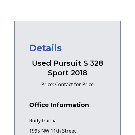
Details
Used Pursuit S 328
Sport 2018
Price: Contact for Price
Office Information
Rudy Garcia
1995 NW 11th Street