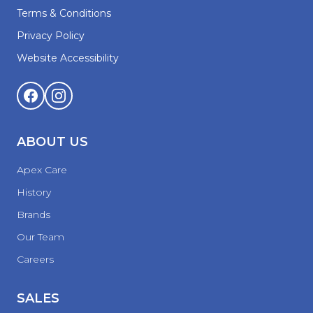
Terms & Conditions
Privacy Policy
Website Accessibility
ABOUT US
Apex Care
History
Brands
Our Team
Careers
SALES