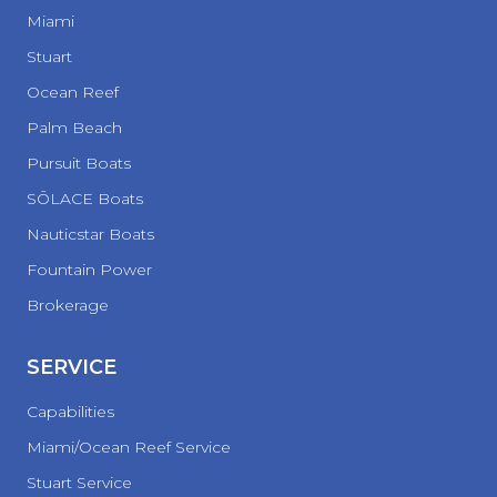
Miami
Stuart
Ocean Reef
Palm Beach
Pursuit Boats
SŌLACE Boats
Nauticstar Boats
Fountain Power
Brokerage
SERVICE
Capabilities
Miami/Ocean Reef Service
Stuart Service