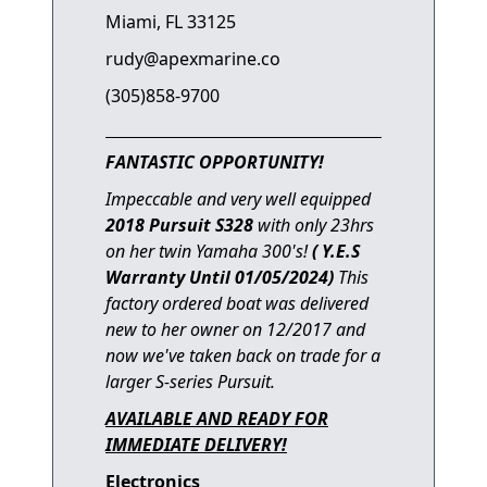
Miami, FL 33125
rudy@apexmarine.co
(305)858-9700
FANTASTIC OPPORTUNITY!
Impeccable and very well equipped
2018 Pursuit S328
with
only 23hrs
on her twin Yamaha 300's!
( Y.E.S
Warranty Until 01/05/2024)
This
factory ordered boat was del
ivered
new to her owner on 12/2017 and
now we've taken back on trade for a
larger S-series Pursuit.
AVAILABLE AND READY FOR
IMMEDIATE DELIVERY!
Electronics