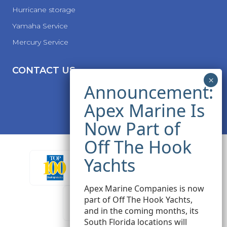
Hurricane storage
Yamaha Service
Mercury Service
CONTACT US
Apex Marine Companies is now
part of Off The Hook Yachts,
and in the coming months, its
South Florida locations will