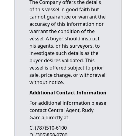
The Company offers the details
of this vessel in good faith but
cannot guarantee or warrant the
accuracy of this information nor
warrant the condition of the
vessel. A buyer should instruct
his agents, or his surveyors, to
investigate such details as the
buyer desires validated. This
vessel is offered subject to prior
sale, price change, or withdrawal
without notice.
Additional Contact Information
For additional information please
contact Central Agent, Rudy
Garcia directly at:
C. (787)510-6100
O. (305)858-9700