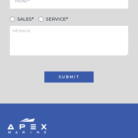
SALES*
SERVICE*
SUBMIT