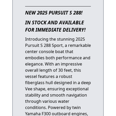
NEW 2025 PURSUIT S 288!
IN STOCK AND AVAILABLE
FOR IMMEDIATE DELIVERY!
Introducing the stunning 2025
Pursuit S 288 Sport, a remarkable
center console boat that
embodies both performance and
elegance. With an impressive
overall length of 30 feet, this
vessel features a robust
fiberglass hull designed in a deep
Vee shape, ensuring exceptional
stability and smooth navigation
through various water
conditions. Powered by twin
Yamaha F300 outboard engines,