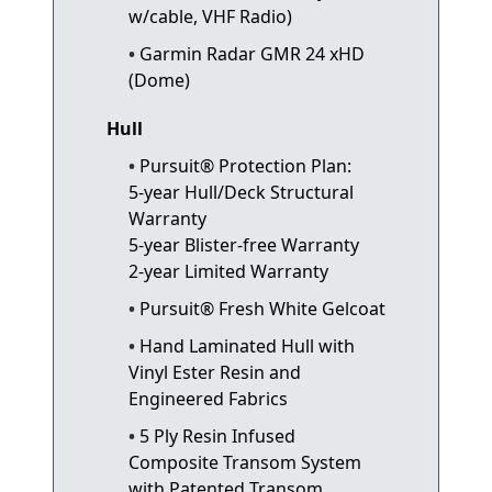
w/cable, VHF Radio)
Garmin Radar GMR 24 xHD
(Dome)
Hull
Pursuit® Protection Plan:
5-year Hull/Deck Structural
Warranty
5-year Blister-free Warranty
2-year Limited Warranty
Pursuit® Fresh White Gelcoat
Hand Laminated Hull with
Vinyl Ester Resin and
Engineered Fabrics
5 Ply Resin Infused
Composite Transom System
with Patented Transom