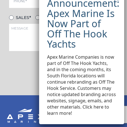
SALES*
SERVICE*
Apex Marine Companies is now
part of Off The Hook Yachts,
and in the coming months, its
SUBMIT
South Florida locations will
continue rebranding as Off The
Hook Service. Customers may
notice updated branding across
websites, signage, emails, and
other materials.
Click here
to
learn more!