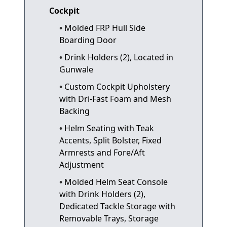
Cockpit
Molded FRP Hull Side
Boarding Door
Drink Holders (2), Located in
Gunwale
Custom Cockpit Upholstery
with Dri-Fast Foam and Mesh
Backing
Helm Seating with Teak
Accents, Split Bolster, Fixed
Armrests and Fore/Aft
Adjustment
Molded Helm Seat Console
with Drink Holders (2),
Dedicated Tackle Storage with
Removable Trays, Storage