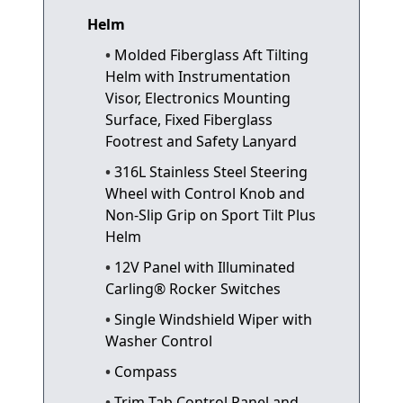
Helm
Molded Fiberglass Aft Tilting
Helm with Instrumentation
Visor, Electronics Mounting
Surface, Fixed Fiberglass
Footrest and Safety Lanyard
316L Stainless Steel Steering
Wheel with Control Knob and
Non-Slip Grip on Sport Tilt Plus
Helm
12V Panel with Illuminated
Carling® Rocker Switches
Single Windshield Wiper with
Washer Control
Compass
Trim Tab Control Panel and