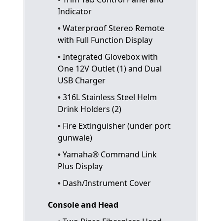
Indicator
Waterproof Stereo Remote
with Full Function Display
Integrated Glovebox with
One 12V Outlet (1) and Dual
USB Charger
316L Stainless Steel Helm
Drink Holders (2)
Fire Extinguisher (under port
gunwale)
Yamaha® Command Link
Plus Display
Dash/Instrument Cover
Console and Head