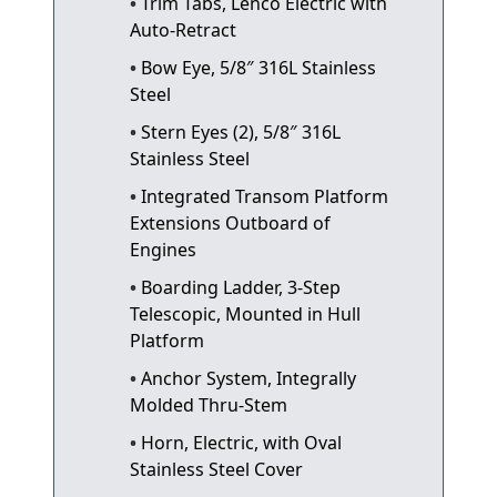
Trim Tabs, Lenco Electric with
Auto-Retract
Bow Eye, 5/8″ 316L Stainless
Steel
Stern Eyes (2), 5/8″ 316L
Stainless Steel
Integrated Transom Platform
Extensions Outboard of
Engines
Boarding Ladder, 3-Step
Telescopic, Mounted in Hull
Platform
Anchor System, Integrally
Molded Thru-Stem
Horn, Electric, with Oval
Stainless Steel Cover