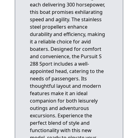
each delivering 300 horsepower,
this boat promises exhilarating
speed and agility. The stainless
steel propellers enhance
durability and efficiency, making
it a reliable choice for avid
boaters. Designed for comfort
and convenience, the Pursuit S
288 Sport includes a well-
appointed head, catering to the
needs of passengers. Its
thoughtful layout and modern
features make it an ideal
companion for both leisurely
outings and adventurous
excursions. Experience the
perfect blend of style and
functionality with this new
model, ready to elevate your