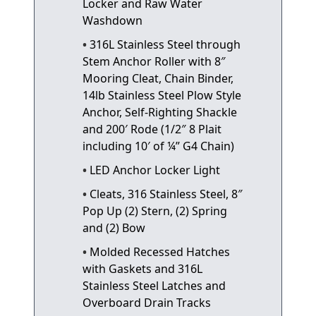
Locker and Raw Water
Washdown
316L Stainless Steel through
Stem Anchor Roller with 8″
Mooring Cleat, Chain Binder,
14lb Stainless Steel Plow Style
Anchor, Self-Righting Shackle
and 200′ Rode (1/2″ 8 Plait
including 10′ of ¼” G4 Chain)
LED Anchor Locker Light
Cleats, 316 Stainless Steel, 8″
Pop Up (2) Stern, (2) Spring
and (2) Bow
Molded Recessed Hatches
with Gaskets and 316L
Stainless Steel Latches and
Overboard Drain Tracks