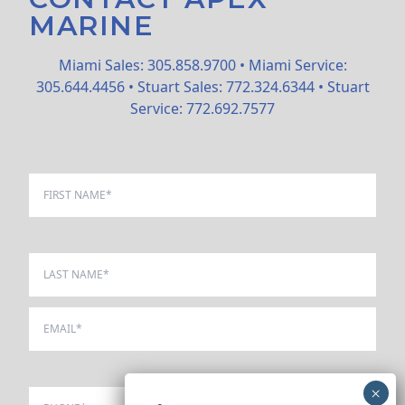
MARINE
Miami Sales: 305.858.9700 • Miami Service:
305.644.4456 • Stuart Sales: 772.324.6344 • Stuart
Service: 772.692.7577