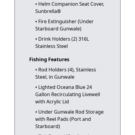
Helm Companion Seat Cover,
Sunbrella®
Fire Extinguisher (Under
Starboard Gunwale)
Drink Holders (2) 316L
Stainless Steel
Fishing Features
Rod Holders (4), Stainless
Steel, in Gunwale
Lighted Oceana Blue 24
Gallon Recirculating Livewell
with Acrylic Lid
Under Gunwale Rod Storage
with Reel Pads (Port and
Starboard)