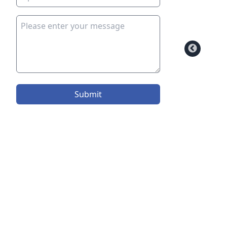
Submit