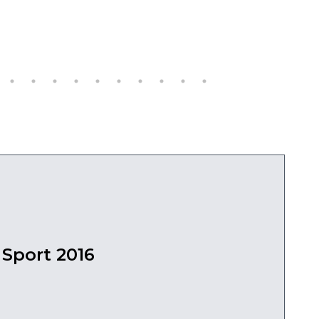
Sport 2016