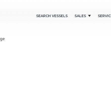
SEARCH VESSELS
SALES
SERVIC