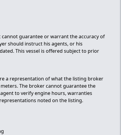
ut cannot guarantee or warrant the accuracy of
er should instruct his agents, or his
dated. This vessel is offered subject to prior
are a representation of what the listing broker
r meters. The broker cannot guarantee the
s agent to verify engine hours, warranties
representations noted on the listing.
ng