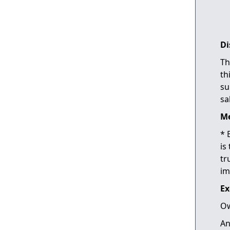
Di
Th
th
su
sa
Me
* 
is
tr
im
Ex
Ow
An