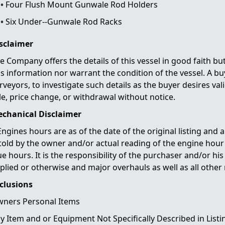
Four Flush Mount Gunwale Rod Holders
Six Under-­‐Gunwale Rod Racks
sclaimer
e Company offers the details of this vessel in good faith b
is information nor warrant the condition of the vessel. A buy
rveyors, to investigate such details as the buyer desires vali
le, price change, or withdrawal without notice.
chanical Disclaimer
Engines hours are as of the date of the original listing and 
 told by the owner and/or actual reading of the engine hou
ue hours. It is the responsibility of the purchaser and/or hi
plied or otherwise and major overhauls as well as all other 
clusions
ners Personal Items
y Item and or Equipment Not Specifically Described in Listi