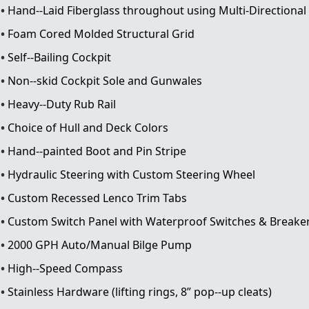
Hand-­‐Laid Fiberglass throughout using Multi-­Directional
Foam Cored Molded Structural Grid
Self-­‐Bailing Cockpit
Non-­‐skid Cockpit Sole and Gunwales
Heavy-­‐Duty Rub Rail
Choice of Hull and Deck Colors
Hand-­‐painted Boot and Pin Stripe
Hydraulic Steering with Custom Steering Wheel
Custom Recessed Lenco Trim Tabs
Custom Switch Panel with Waterproof Switches & Breake
2000 GPH Auto/Manual Bilge Pump
High-­‐Speed Compass
Stainless Hardware (lifting rings, 8” pop-­‐up cleats)