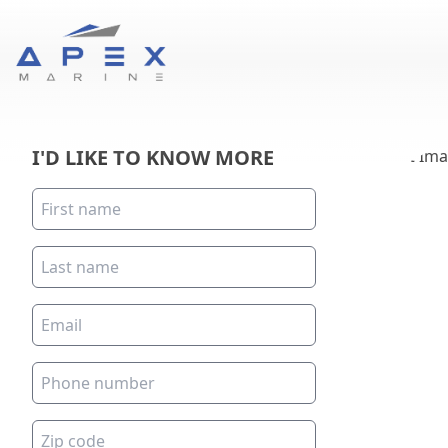
I'D LIKE TO KNOW MORE