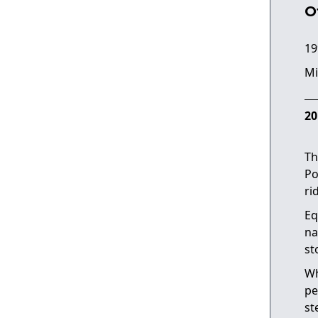
O
19
Mi
20
Th
Po
ri
Eq
na
st
Wh
pe
st