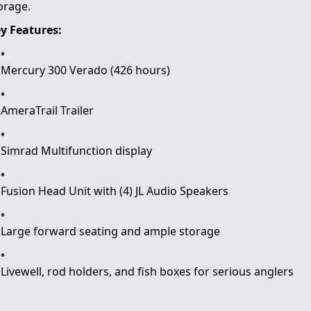
orage.
y Features:
Mercury 300 Verado (426 hours)
AmeraTrail Trailer
Simrad Multifunction display
Fusion Head Unit with (4) JL Audio Speakers
Large forward seating and ample storage
Livewell, rod holders, and fish boxes for serious anglers