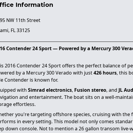
ffice Information
95 NW 11th Street
ami, FL 33125
16 Contender 24 Sport — Powered by a Mercury 300 Vera
is 2016 Contender 24 Sport offers the perfect balance of pe
wered by a Mercury 300 Verado with just
426 hours
, this 
de Contender is known for.
uipped with
Simrad electronics
,
Fusion stereo
, and
JL Aud
vigation and entertainment. The boat sits on a well-mainta
orage effortless.
ether you're targeting offshore species, cruising with the f
rforms in every setting. This model not only comes standard
ep down console. Not to mention a 26 gallon transom live-wel