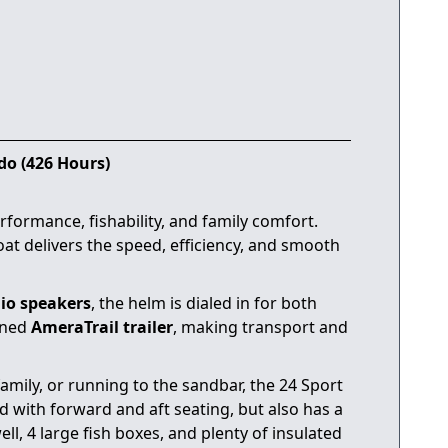
do (426 Hours)
rformance, fishability, and family comfort.
boat delivers the speed, efficiency, and smooth
io speakers
, the helm is dialed in for both
ined
AmeraTrail trailer
, making transport and
amily, or running to the sandbar, the 24 Sport
 with forward and aft seating, but also has a
l, 4 large fish boxes, and plenty of insulated