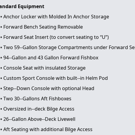
andard Equipment
Anchor Locker with Molded In Anchor Storage
Forward Bench Seating Removable
Forward Seat Insert (to convert seating to “U”)
Two 59-­‐Gallon Storage Compartments under Forward Se
94-­‐Gallon and 43 Gallon Forward Fishbox
Console Seat with insulated Storage
Custom Sport Console with built-­‐in Helm Pod
Step-­‐Down Console with optional Head
Two 30-­‐Gallons Aft Fishboxes
Oversized in-­‐deck Bilge Access
26-­‐Gallon Above-­‐Deck Livewell
Aft Seating with additional Bilge Access