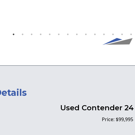
etails
Used Contender 24 
Price: $99,995