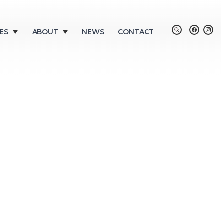
ES
ABOUT
NEWS
CONTACT