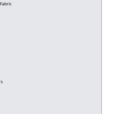
 Fabric
rs